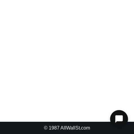
Password
Keep me signed in
Register
Forgot your password?
© 1987
AllWallSt.com